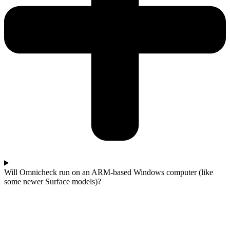
Will Omnicheck run on an ARM-based Windows computer (like
some newer Surface models)?