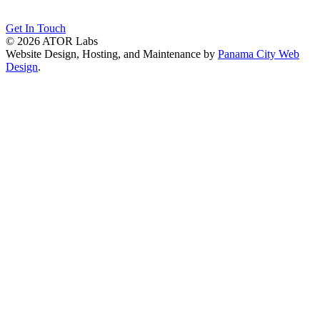
Get In Touch
© 2026 ATOR Labs
Website Design, Hosting, and Maintenance by
Panama City Web
Design
.