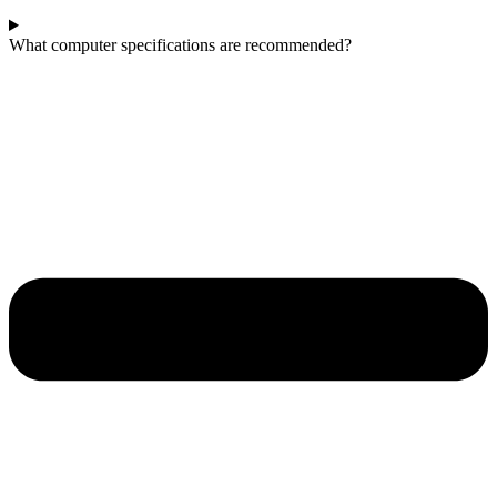
What computer specifications are recommended?