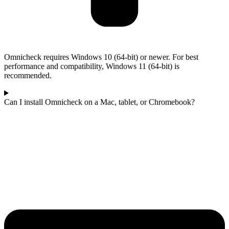
Omnicheck requires Windows 10 (64-bit) or newer. For best
performance and compatibility, Windows 11 (64-bit) is
recommended.
Can I install Omnicheck on a Mac, tablet, or Chromebook?