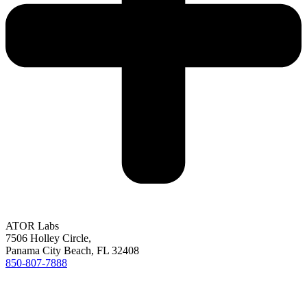
ATOR Labs
7506 Holley Circle,
Panama City Beach, FL 32408
850-807-7888