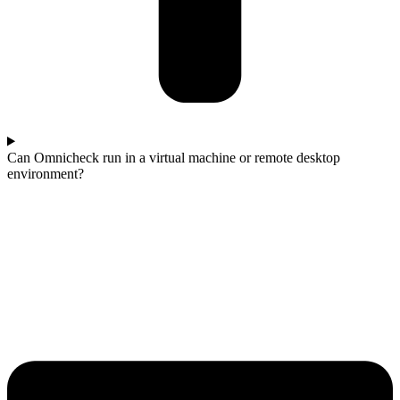
Can Omnicheck run in a virtual machine or remote desktop
environment?