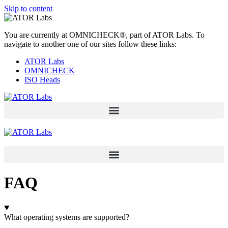
Skip to content
You are currently at OMNICHECK®, part of ATOR Labs. To
navigate to another one of our sites follow these links:
ATOR Labs
OMNICHECK
ISO Heads
FAQ
What operating systems are supported?